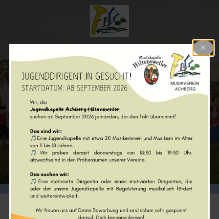
Musikverein Achberg e.V.
Posts from 2024
© 2026 Musikverein Achberg e.V.. Created with ❤ using