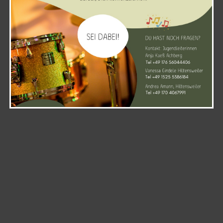
WordPress and
Kubio